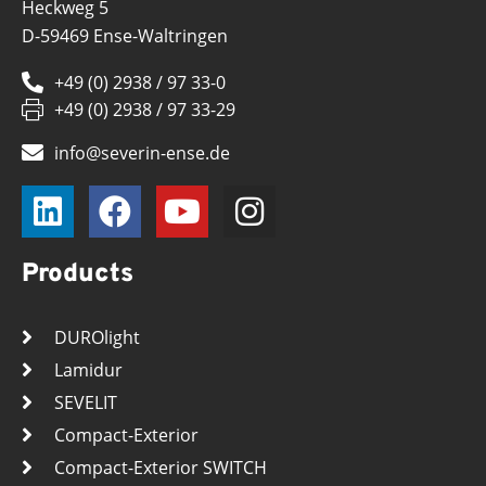
Heckweg 5
D-59469 Ense-Waltringen
+49 (0) 2938 / 97 33-0
+49 (0) 2938 / 97 33-29
info@severin-ense.de
Products
DUROlight
Lamidur
SEVELIT
Compact-Exterior
Compact-Exterior SWITCH