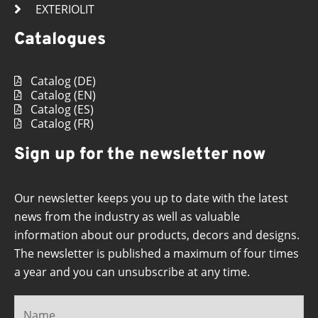
EXTERIOLIT
Catalogues
Catalog (DE)
Catalog (EN)
Catalog (ES)
Catalog (FR)
Sign up for the newsletter now
Our newsletter keeps you up to date with the latest
news from the industry as well as valuable
information about our products, decors and designs.
The newsletter is published a maximum of four times
a year and you can unsubscribe at any time.