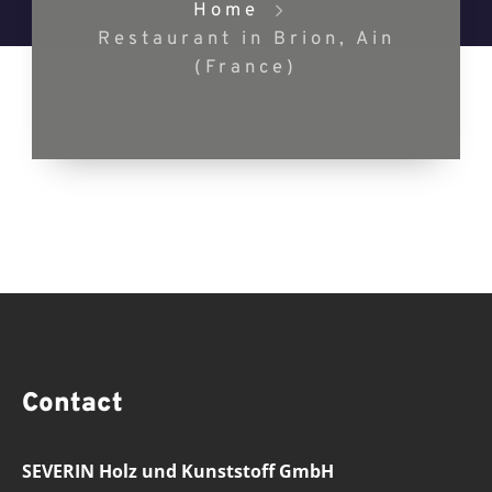
Home
Restaurant in Brion, Ain
(France)
Contact
SEVERIN Holz und Kunststoff GmbH