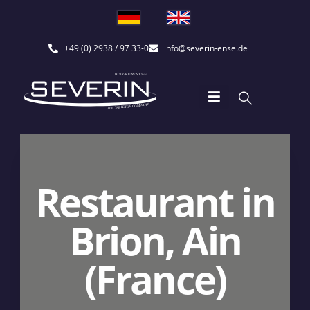
+49 (0) 2938 / 97 33-0
info@severin-ense.de
Restaurant in
Brion, Ain
(France)