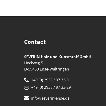
Contact
SEVERIN Holz und Kunststoff GmbH
Heckweg 5
D-59469 Ense-Waltringen
+49 (0) 2938 / 97 33-0
+49 (0) 2938 / 97 33-29
info@severin-ense.de