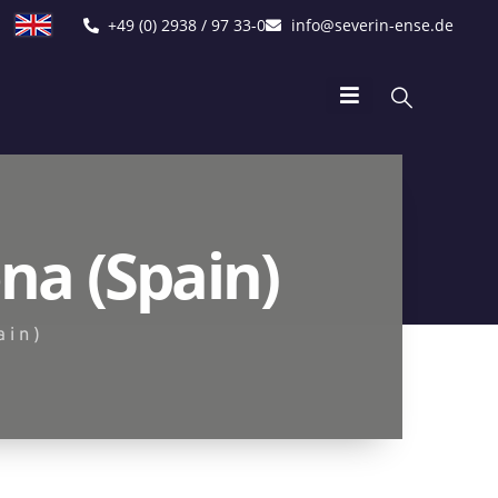
+49 (0) 2938 / 97 33-0
info@severin-ense.de
na (Spain)
ain)