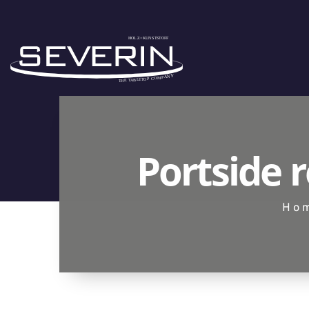
Portside 
Ho