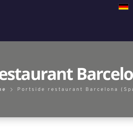
restaurant Barcelo
me
Portside restaurant Barcelona (Sp