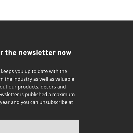
or the newsletter now
 keeps you up to date with the
m the industry as well as valuable
out our products, decors and
ewsletter is published a maximum
a year and you can unsubscribe at