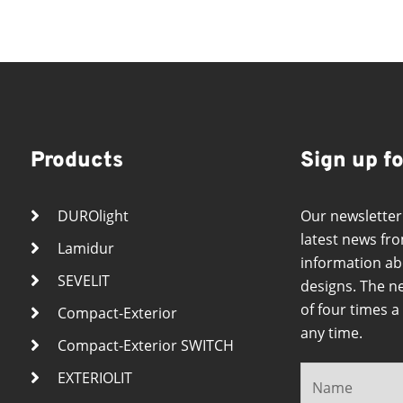
Products
Sign up f
DUROlight
Our newsletter
latest news fro
Lamidur
information ab
SEVELIT
designs. The n
of four times 
Compact-Exterior
any time.
Compact-Exterior SWITCH
EXTERIOLIT