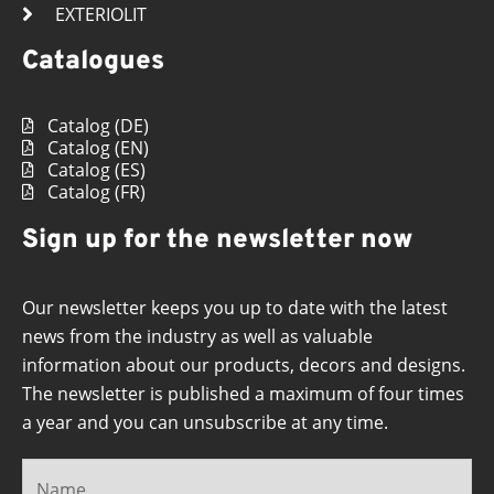
EXTERIOLIT
Catalogues
Catalog (DE)
Catalog (EN)
Catalog (ES)
Catalog (FR)
Sign up for the newsletter now
Our newsletter keeps you up to date with the latest
news from the industry as well as valuable
information about our products, decors and designs.
The newsletter is published a maximum of four times
a year and you can unsubscribe at any time.