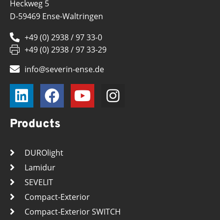
Heckweg 5
D-59469 Ense-Waltringen
+49 (0) 2938 / 97 33-0
+49 (0) 2938 / 97 33-29
info@severin-ense.de
Products
DUROlight
Lamidur
SEVELIT
Compact-Exterior
Compact-Exterior SWITCH