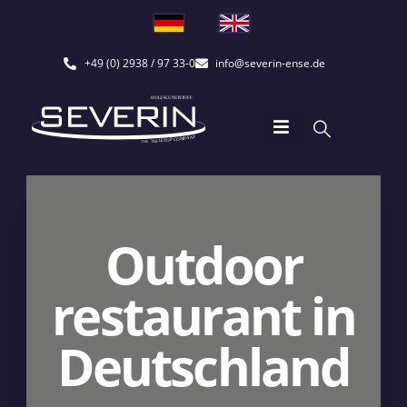
+49 (0) 2938 / 97 33-0
info@severin-ense.de
Outdoor
restaurant in
Deutschland