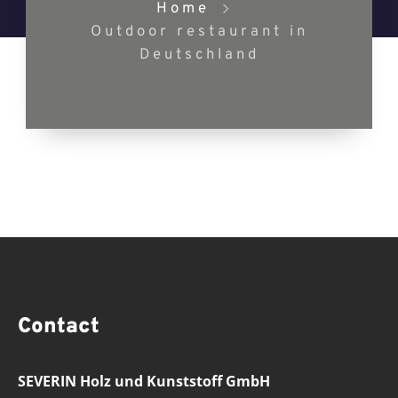
Home
Outdoor restaurant in
Deutschland
Contact
SEVERIN Holz und Kunststoff GmbH