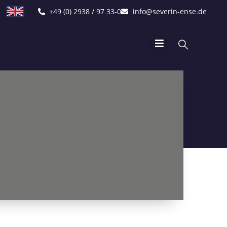
+49 (0) 2938 / 97 33-0
info@severin-ense.de