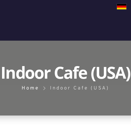
Indoor Cafe (USA)
Home
Indoor Cafe (USA)