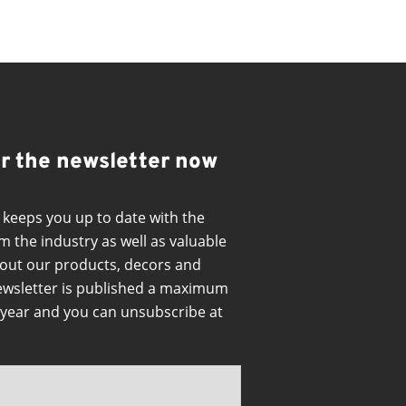
or the newsletter now
 keeps you up to date with the
m the industry as well as valuable
out our products, decors and
ewsletter is published a maximum
a year and you can unsubscribe at