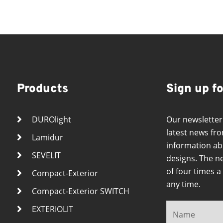
Products
Sign up f
DUROlight
Our newsletter
latest news fro
Lamidur
information ab
SEVELIT
designs. The n
of four times 
Compact-Exterior
any time.
Compact-Exterior SWITCH
EXTERIOLIT