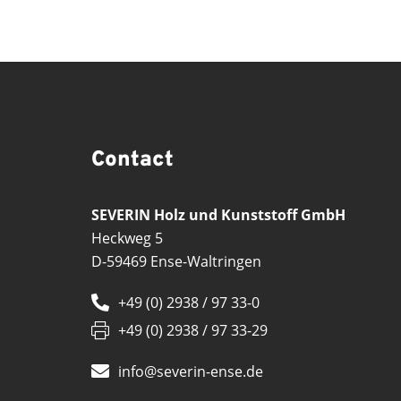
Contact
SEVERIN Holz und Kunststoff GmbH
Heckweg 5
D-59469 Ense-Waltringen
+49 (0) 2938 / 97 33-0
+49 (0) 2938 / 97 33-29
info@severin-ense.de