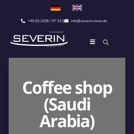
+49 (0) 2938 / 97 33-0
info@severin-ense.de
Coffee shop
(Saudi
Arabia)