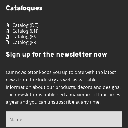
Catalogues
Catalog (DE)
Catalog (EN)
Catalog (ES)
Catalog (FR)
Sign up for the newsletter now
Our newsletter keeps you up to date with the latest
news from the industry as well as valuable
information about our products, decors and designs.
The newsletter is published a maximum of four times
a year and you can unsubscribe at any time.