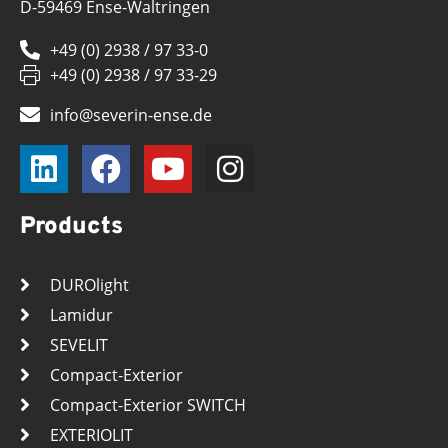
D-59469 Ense-Waltringen
+49 (0) 2938 / 97 33-0
+49 (0) 2938 / 97 33-29
info@severin-ense.de
Products
DUROlight
Lamidur
SEVELIT
Compact-Exterior
Compact-Exterior SWITCH
EXTERIOLIT