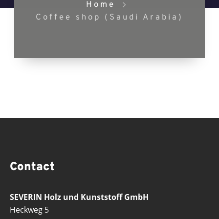
Home
Coffee shop (Saudi Arabia)
Contact
SEVERIN Holz und Kunststoff GmbH
Heckweg 5