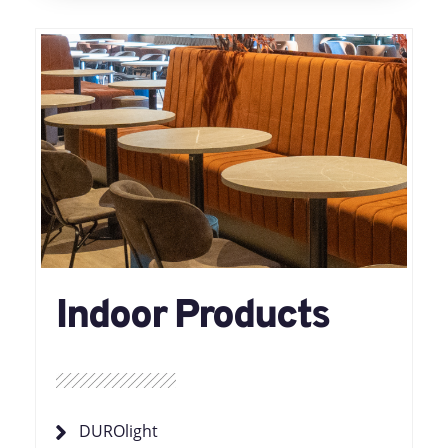
Indoor Products
DUROlight