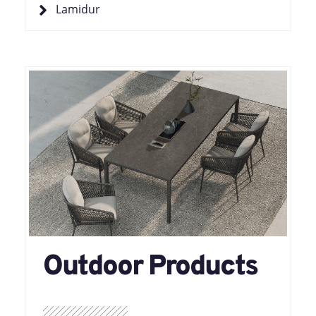
Lamidur
Outdoor Products