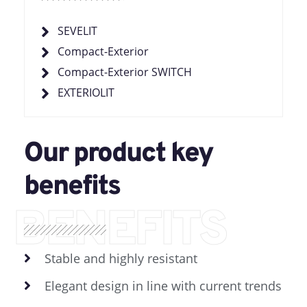
SEVELIT
Compact-Exterior
Compact-Exterior SWITCH
EXTERIOLIT
Our product key
benefits
BENEFITS
Stable and highly resistant
Elegant design in line with current trends