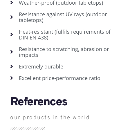
Weather-proof (outdoor tabletops)
Resistance against UV rays (outdoor
tabletops)
Heat-resistant (fulfils requirements of
DIN EN 438)
Resistance to scratching, abrasion or
impacts
Extremely durable
Excellent price-performance ratio
References
our products in the world