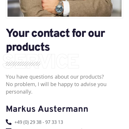
Your contact for our
products
SERVICE
You have questions about our products?
No problem, I will be happy to advise you
personally.
Markus Austermann
+49 (0) 29 38 - 97 33 13