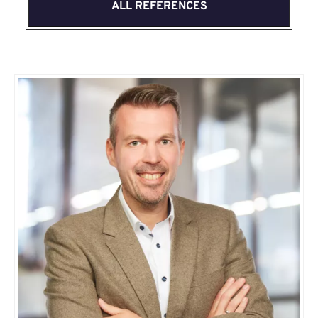
ALL REFERENCES