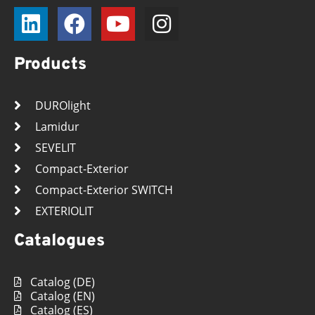
Products
DUROlight
Lamidur
SEVELIT
Compact-Exterior
Compact-Exterior SWITCH
EXTERIOLIT
Catalogues
Catalog (DE)
Catalog (EN)
Catalog (ES)