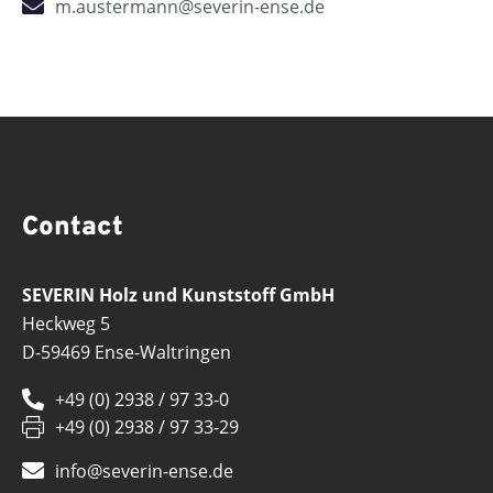
m.austermann@severin-ense.de
Contact
SEVERIN Holz und Kunststoff GmbH
Heckweg 5
D-59469 Ense-Waltringen
+49 (0) 2938 / 97 33-0
+49 (0) 2938 / 97 33-29
info@severin-ense.de