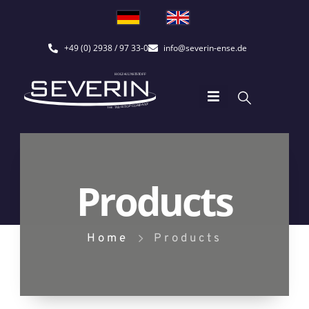
+49 (0) 2938 / 97 33-0
info@severin-ense.de
Products
Home
Products