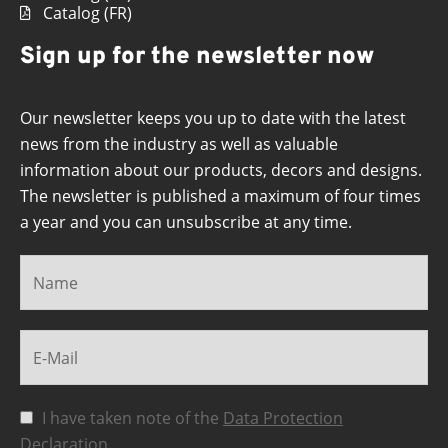
Catalog (FR)
Sign up for the newsletter now
Our newsletter keeps you up to date with the latest
news from the industry as well as valuable
information about our products, decors and designs.
The newsletter is published a maximum of four times
a year and you can unsubscribe at any time.
I have taken note of the
Data Protection
Declaration
.