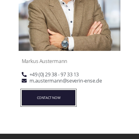
Markus Austermann
+49 (0) 29 38 - 97 33 13
m.austermann@severin-ense.de
CONTACT NOW