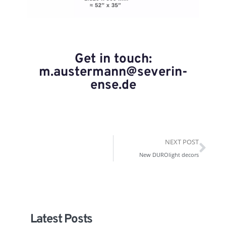
Get in touch:
m.austermann@severin-
ense.de
NEXT POST
New DUROlight decors
Latest Posts