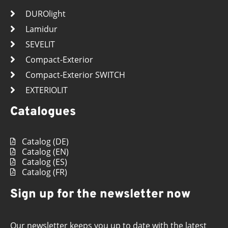
DUROlight
Lamidur
SEVELIT
Compact-Exterior
Compact-Exterior SWITCH
EXTERIOLIT
Catalogues
Catalog (DE)
Catalog (EN)
Catalog (ES)
Catalog (FR)
Sign up for the newsletter now
Our newsletter keeps you up to date with the latest