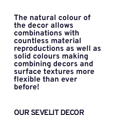
The natural colour of
the decor allows
combinations with
countless material
reproductions as well as
solid colours making
combining decors and
surface textures more
flexible than ever
before!
OUR SEVELIT DECOR