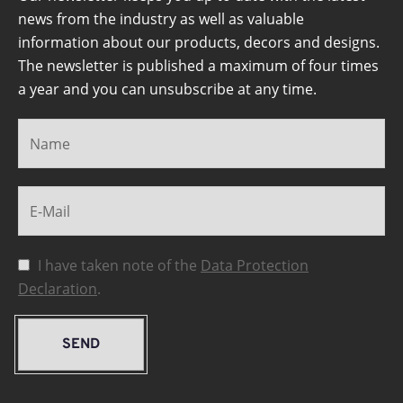
news from the industry as well as valuable
information about our products, decors and designs.
The newsletter is published a maximum of four times
a year and you can unsubscribe at any time.
I have taken note of the
Data Protection
Declaration
.
SEND