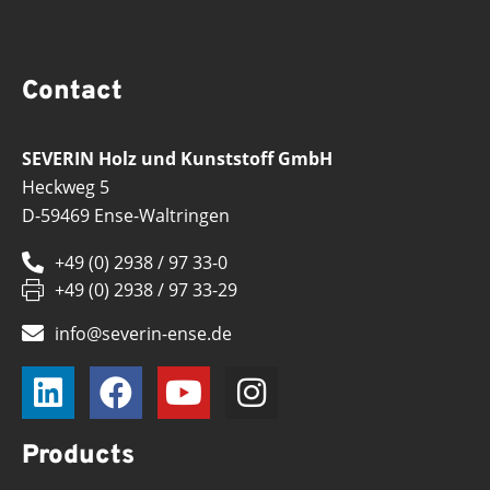
Contact
SEVERIN Holz und Kunststoff GmbH
Heckweg 5
D-59469 Ense-Waltringen
+49 (0) 2938 / 97 33-0
+49 (0) 2938 / 97 33-29
info@severin-ense.de
Products