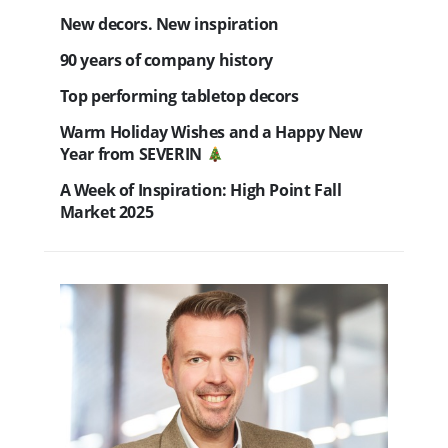
New decors. New inspiration
90 years of company history
Top performing tabletop decors
Warm Holiday Wishes and a Happy New
Year from SEVERIN
A Week of Inspiration: High Point Fall
Market 2025