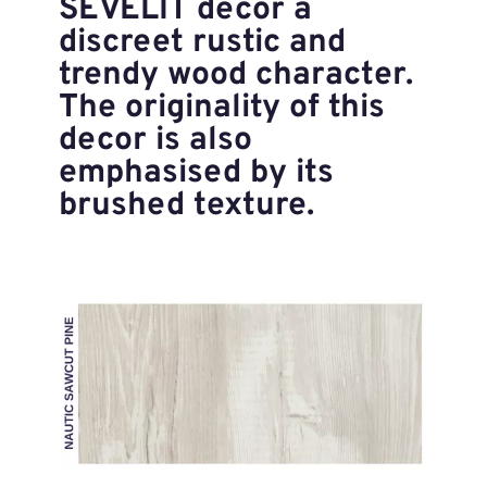
SEVELIT decor a
discreet rustic and
trendy wood character.
The originality of this
decor is also
emphasised by its
brushed texture.