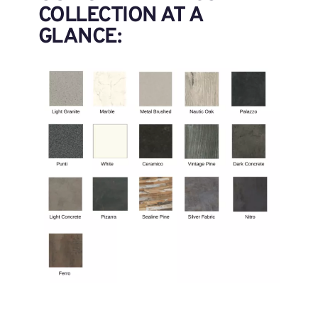
COLLECTION AT A
GLANCE: