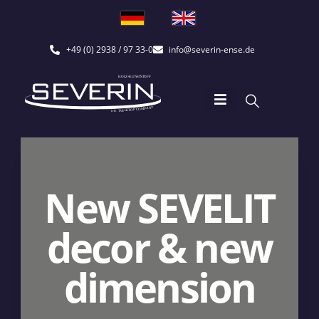
+49 (0) 2938 / 97 33-0
info@severin-ense.de
New SEVELIT
decor & new
dimension