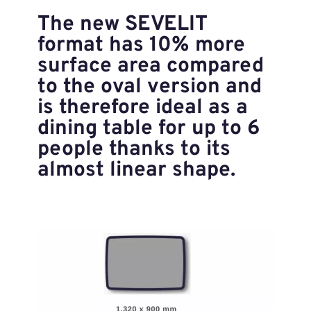
The new SEVELIT
format has 10% more
surface area compared
to the oval version and
is therefore ideal as a
dining table for up to 6
people thanks to its
almost linear shape.