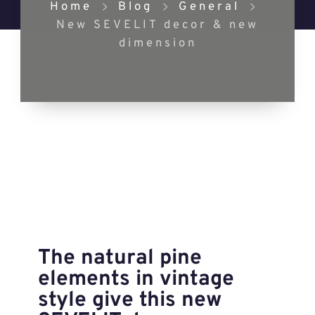
Home
Blog
General
New SEVELIT decor & new
dimension
The natural pine
elements in vintage
style give this new