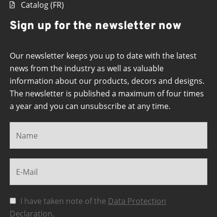
Catalog (FR)
Sign up for the newsletter now
Our newsletter keeps you up to date with the latest
news from the industry as well as valuable
information about our products, decors and designs.
The newsletter is published a maximum of four times
a year and you can unsubscribe at any time.
I have taken note of the
Data Protection
Declaration
.