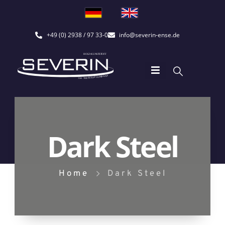
+49 (0) 2938 / 97 33-0
info@severin-ense.de
Dark Steel
Home
Dark Steel