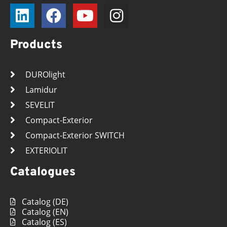
Products
DUROlight
Lamidur
SEVELIT
Compact-Exterior
Compact-Exterior SWITCH
EXTERIOLIT
Catalogues
Catalog (DE)
Catalog (EN)
Catalog (ES)