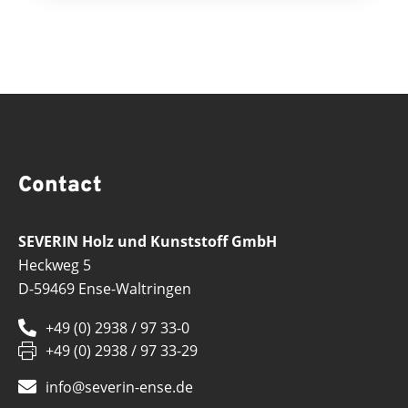
Contact
SEVERIN Holz und Kunststoff GmbH
Heckweg 5
D-59469 Ense-Waltringen
+49 (0) 2938 / 97 33-0
+49 (0) 2938 / 97 33-29
info@severin-ense.de