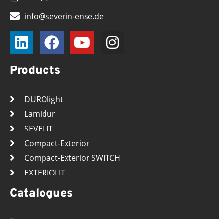
info@severin-ense.de
Products
DUROlight
Lamidur
SEVELIT
Compact-Exterior
Compact-Exterior SWITCH
EXTERIOLIT
Catalogues