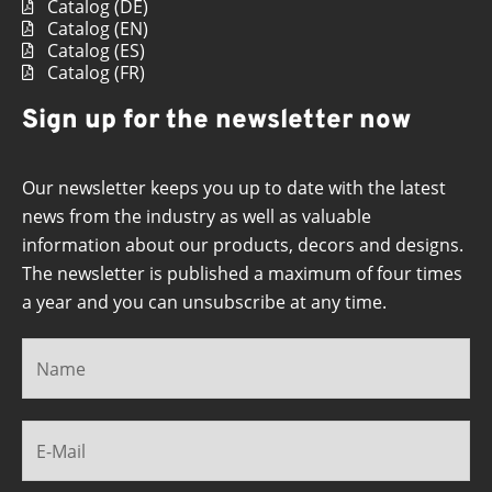
Catalog (DE)
Catalog (EN)
Catalog (ES)
Catalog (FR)
Sign up for the newsletter now
Our newsletter keeps you up to date with the latest
news from the industry as well as valuable
information about our products, decors and designs.
The newsletter is published a maximum of four times
a year and you can unsubscribe at any time.