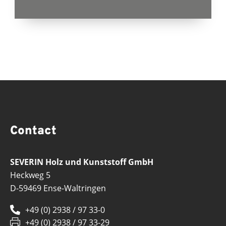
Contact
SEVERIN Holz und Kunststoff GmbH
Heckweg 5
D-59469 Ense-Waltringen
+49 (0) 2938 / 97 33-0
+49 (0) 2938 / 97 33-29