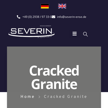
+49 (0) 2938 / 97 33-0
info@severin-ense.de
Cracked
Granite
Home
Cracked Granite