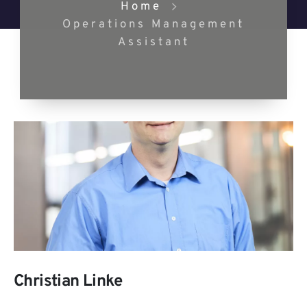
Home
Operations Management
Assistant
Christian Linke