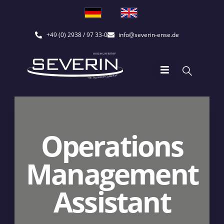
+49 (0) 2938 / 97 33-0
info@severin-ense.de
Operations
Management
Assistant