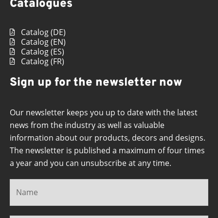
Catalogues
Catalog (DE)
Catalog (EN)
Catalog (ES)
Catalog (FR)
Sign up for the newsletter now
Our newsletter keeps you up to date with the latest
news from the industry as well as valuable
information about our products, decors and designs.
The newsletter is published a maximum of four times
a year and you can unsubscribe at any time.