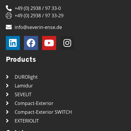
+49 (0) 2938 / 97 33-0
+49 (0) 2938 / 97 33-29
info@severin-ense.de
Products
DUROlight
Lamidur
SEVELIT
Compact-Exterior
Compact-Exterior SWITCH
EXTERIOLIT