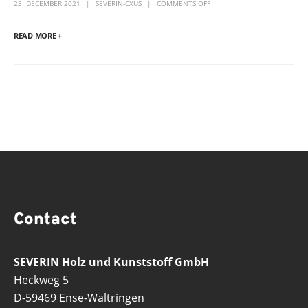
23. DECEMBER 2021
SEVERIN-CXUS
COMMENTS OFF
READ MORE +
Contact
SEVERIN Holz und Kunststoff GmbH
Heckweg 5
D-59469 Ense-Waltringen