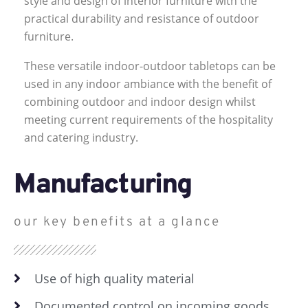
style and design of interior furniture with the
practical durability and resistance of outdoor
furniture.
These versatile indoor-outdoor tabletops can be
used in any indoor ambiance with the benefit of
combining outdoor and indoor design whilst
meeting current requirements of the hospitality
and catering industry.
Manufacturing
our key benefits at a glance
Use of high quality material
Documented control on incoming goods