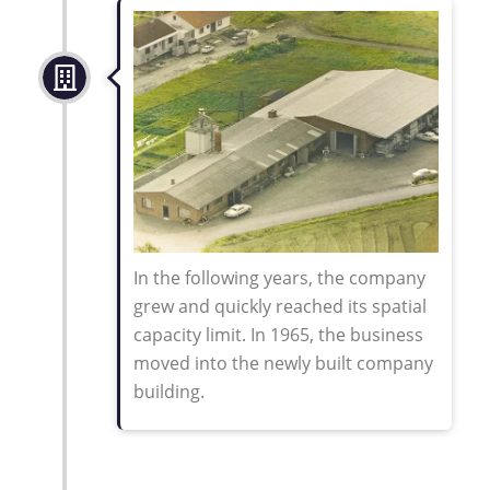
In the following years, the company
grew and quickly reached its spatial
capacity limit. In 1965, the business
moved into the newly built company
building
.