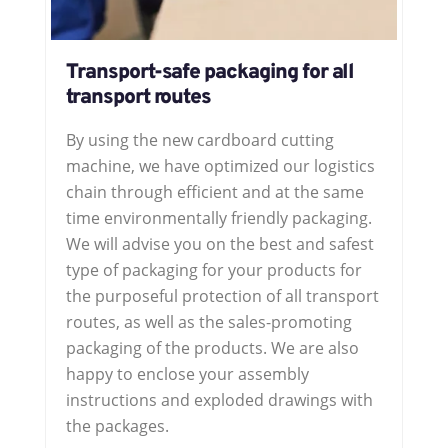
Transport-safe packaging for all
transport routes
By using the new cardboard cutting
machine, we have optimized our logistics
chain through efficient and at the same
time environmentally friendly packaging.
We will advise you on the best and safest
type of packaging for your products for
the purposeful protection of all transport
routes, as well as the sales-promoting
packaging of the products. We are also
happy to enclose your assembly
instructions and exploded drawings with
the packages.