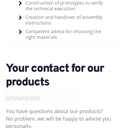
Construction of prototypes to verify
the technical execution
Creation and handover of assembly
instructions
Competent advice for choosing the
right materials
Your contact for our
products
SERVICE
You have questions about our products?
No problem, we will be happy to advise you
personally.