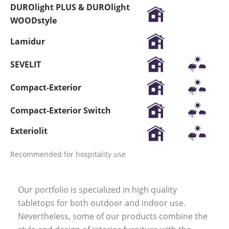
DUROlight PLUS & DUROlight
WOODstyle
Lamidur
SEVELIT
Compact-Exterior
Compact-Exterior Switch
Exteriolit
Recommended for hospitality use
Our portfolio is specialized in high quality
tabletops for both outdoor and indoor use.
Nevertheless, some of our products combine the