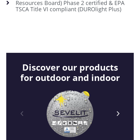
Resources Board) Phase 2 certified & EPA
TSCA Title VI compliant (DUROlight Plus)
Discover our products
for outdoor and indoor