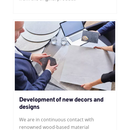
Development of new decors and
designs
We are in continuous contact with
renowned wood-based material