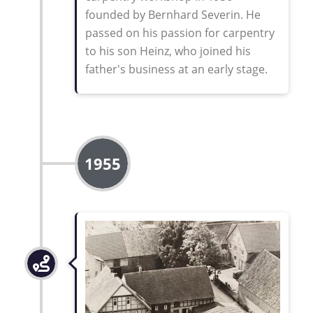
founded by Bernhard Severin. He
passed on his passion for carpentry
to his son Heinz, who joined his
father's business at an early stage
.
1955