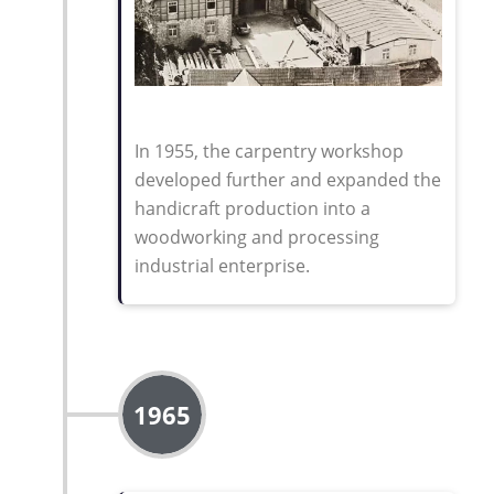
In 1955, the carpentry workshop
developed further and expanded the
handicraft production into a
woodworking and processing
industrial enterprise
.
1965