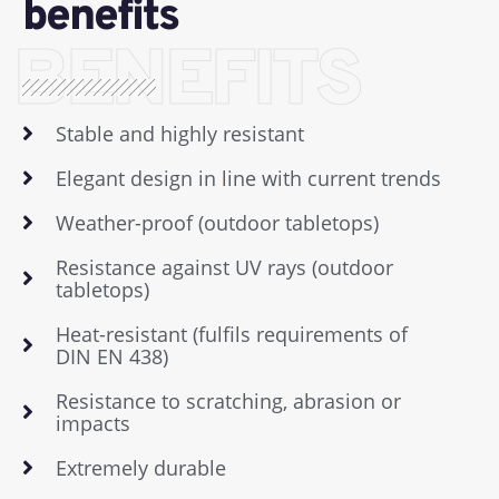
benefits
BENEFITS
Stable and highly resistant
Elegant design in line with current trends
Weather-proof (outdoor tabletops)
Resistance against UV rays (outdoor
tabletops)
Heat-resistant (fulfils requirements of
DIN EN 438)
Resistance to scratching, abrasion or
impacts
Extremely durable