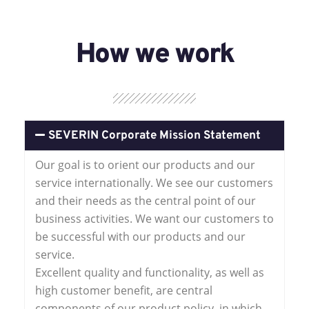
How we work
SEVERIN Corporate Mission Statement
Our goal is to orient our products and our
service internationally. We see our customers
and their needs as the central point of our
business activities. We want our customers to
be successful with our products and our
service.
Excellent quality and functionality, as well as
high customer benefit, are central
components of our product policy, in which