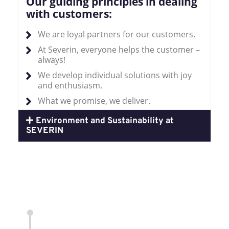
Our guiding principles in dealing
with customers:
We are loyal partners for our customers.
At Severin, everyone helps the customer –
always!
We develop individual solutions with joy
and enthusiasm.
What we promise, we deliver.
Environment and Sustainability at
SEVERIN