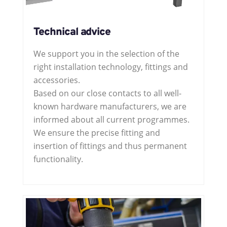
Technical advice
We support you in the selection of the
right installation technology, fittings and
accessories.
Based on our close contacts to all well-
known hardware manufacturers, we are
informed about all current programmes.
We ensure the precise fitting and
insertion of fittings and thus permanent
functionality.