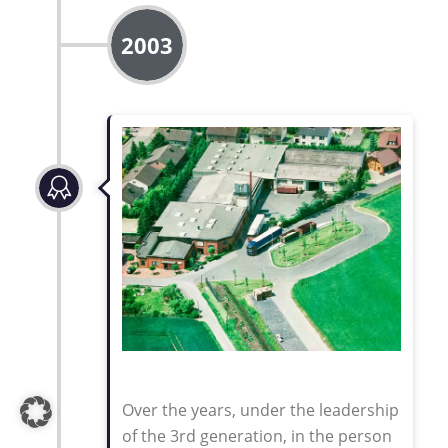
2003
Over the years, under the leadership
of the 3rd generation, in the person