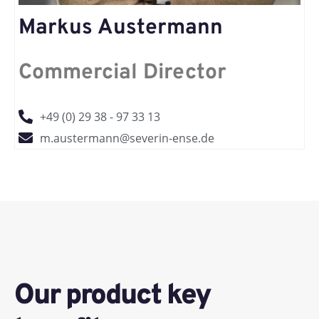
Markus Austermann
Commercial Director
+49 (0) 29 38 - 97 33 13
m.austermann@severin-ense.de
Our product key