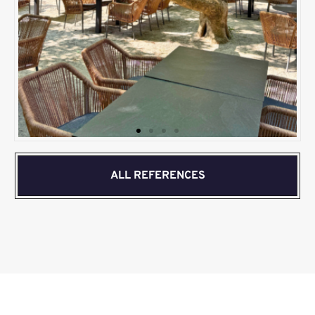
ALL REFERENCES