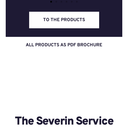
TO THE PRODUCTS
ALL PRODUCTS AS PDF BROCHURE
The Severin Service