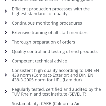
Efficient production processes with the
highest standards of quality
Continuous monitoring procedures
Extensive training of all staff members
Thorough preparation of orders
Quality control and testing of end products
Competent technical advice
Consistent high quality according to DIN EN
438 norm (Compact-Exterior) and DIN EN
438-3-2005 norm for HPL (Lamidur)
Regularly tested, certified and audited by the
TÜV Rheinland test institute (SEVELIT)
Sustainability: CARB (California Air