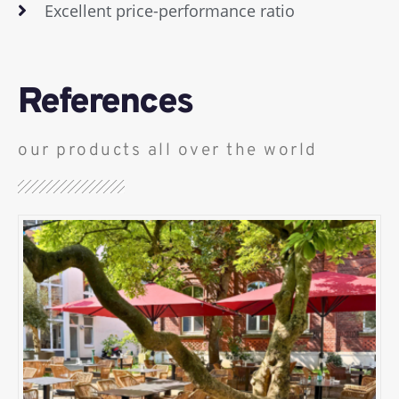
Excellent price-performance ratio
References
our products all over the world