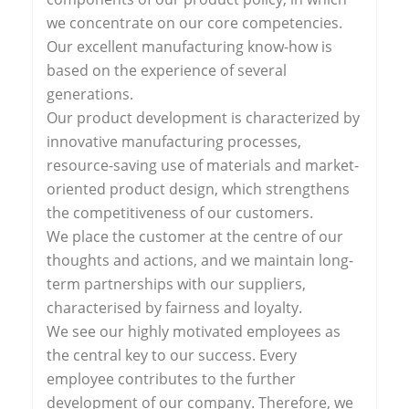
we concentrate on our core competencies.
Our excellent manufacturing know-how is
based on the experience of several
generations.
Our product development is characterized by
innovative manufacturing processes,
resource-saving use of materials and market-
oriented product design, which strengthens
the competitiveness of our customers.
We place the customer at the centre of our
thoughts and actions, and we maintain long-
term partnerships with our suppliers,
characterised by fairness and loyalty.
We see our highly motivated employees as
the central key to our success. Every
employee contributes to the further
development of our company. Therefore, we