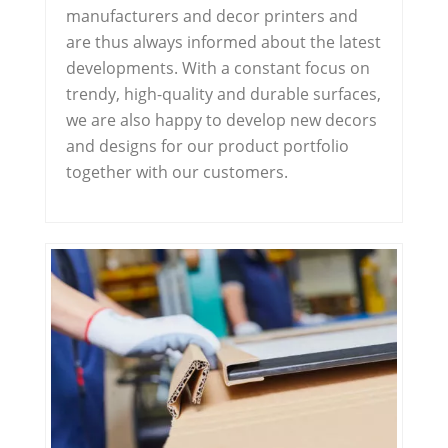
manufacturers and decor printers and
are thus always informed about the latest
developments. With a constant focus on
trendy, high-quality and durable surfaces,
we are also happy to develop new decors
and designs for our product portfolio
together with our customers.