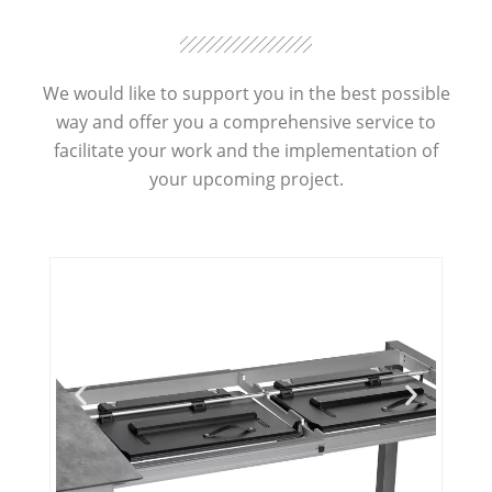
We would like to support you in the best possible
way and offer you a comprehensive service to
facilitate your work and the implementation of
your upcoming project.