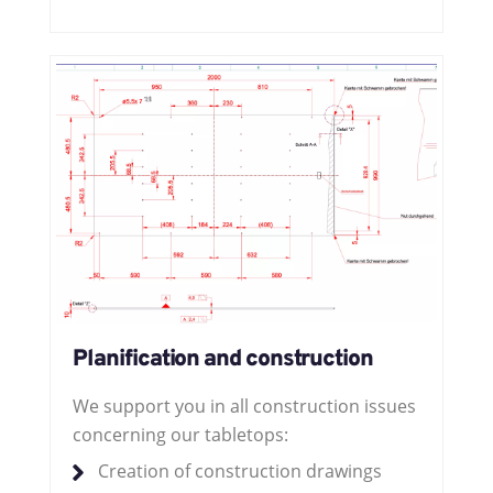
Planification and construction
We support you in all construction issues
concerning our tabletops:
Creation of construction drawings