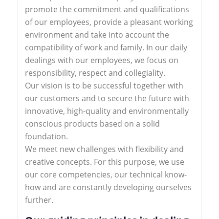
promote the commitment and qualifications
of our employees, provide a pleasant working
environment and take into account the
compatibility of work and family. In our daily
dealings with our employees, we focus on
responsibility, respect and collegiality.
Our vision is to be successful together with
our customers and to secure the future with
innovative, high-quality and environmentally
conscious products based on a solid
foundation.
We meet new challenges with flexibility and
creative concepts. For this purpose, we use
our core competencies, our technical know-
how and are constantly developing ourselves
further.