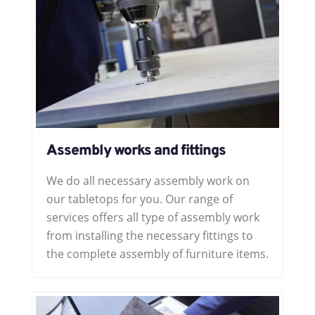
Assembly works and fittings
We do all necessary assembly work on
our tabletops for you. Our range of
services offers all type of assembly work
from installing the necessary fittings to
the complete assembly of furniture items.