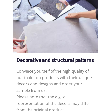
Decorative and structural patterns
Convince yourself of the high quality of
our table top products with their unique
decors and designs and order your
sample from us.
Please note that the digital
representation of the decors may differ
from the original product.