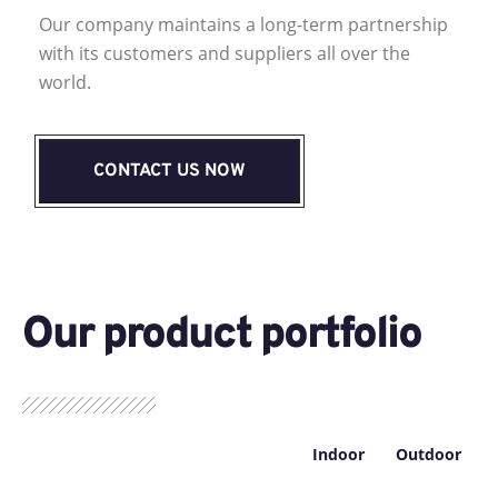
Our company maintains a long-term partnership
with its customers and suppliers all over the
world.
CONTACT US NOW
Our product portfolio
Indoor
Outdoor