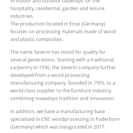
of indoor and outdoor tabletops for the
hospitality, residential, garden and leisure
industries.
The production located in Ense (Germany)
focuses on processing materials made of wood
and plastic composites.
The name Severin has stood for quality for
several generations. Starting with a traditional
carpentry in 1936, the Severin company further
developed from a wood-processing
manufacturing company, founded in 1955, to a
world-class supplier to the furniture industry,
combining nowadays tradition and innovation.
In addition, we have a manufacturing base
specialized in CNC woodprocessing in Paderborn
(Germany) which was inaugurated in 2017.