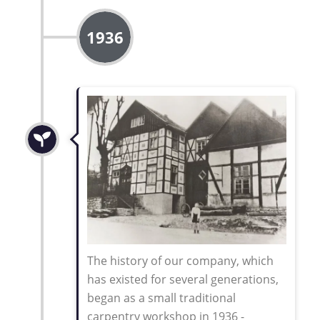
1936
The history of our company, which
has existed for several generations,
began as a small traditional
carpentry workshop in 1936 -