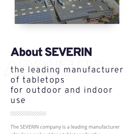
About SEVERIN
ABOUT US
the leading manufacturer
of tabletops
for outdoor and indoor
use
The SEVERIN company is a leading manufacturer