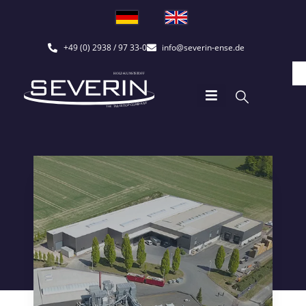
+49 (0) 2938 / 97 33-0
info@severin-ense.de